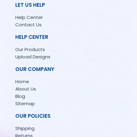
LET US HELP
Help Center
Contact Us
HELP CENTER
Our Products
Upload Designs
OUR COMPANY
Home
About Us
Blog
Sitemap
OUR POLICIES
Shipping
Returns