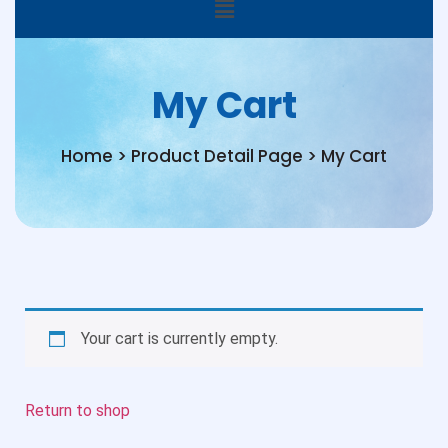
My Cart
Home > Product Detail Page > My Cart
Your cart is currently empty.
Return to shop