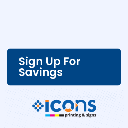
Sign Up For
Savings