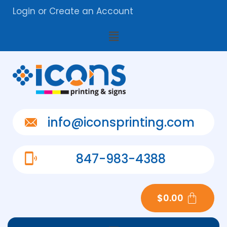
Login
or
Create an Account
info@iconsprinting.com
847-983-4388
$
0.00