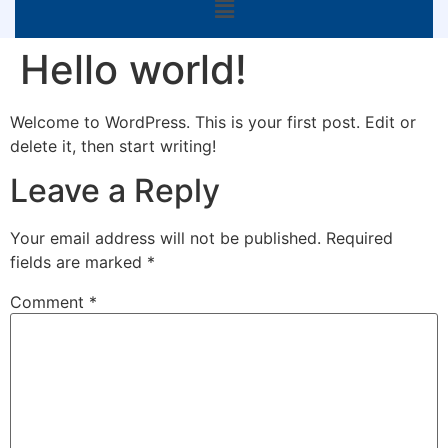
Hello world!
Welcome to WordPress. This is your first post. Edit or
delete it, then start writing!
Leave a Reply
Your email address will not be published.
Required
fields are marked
*
Comment
*