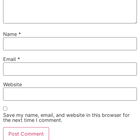
Name
*
Email
*
Website
Save my name, email, and website in this browser for
the next time I comment.