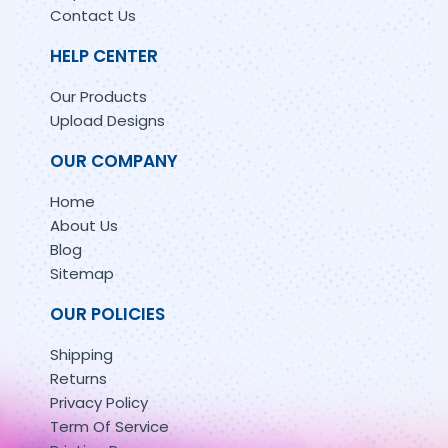
Contact Us
HELP CENTER
Our Products
Upload Designs
OUR COMPANY
Home
About Us
Blog
Sitemap
OUR POLICIES
Shipping
Returns
Privacy Policy
Term Of Service