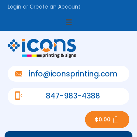
Login
or
Create an Account
info@iconsprinting.com
847-983-4388
$
0.00