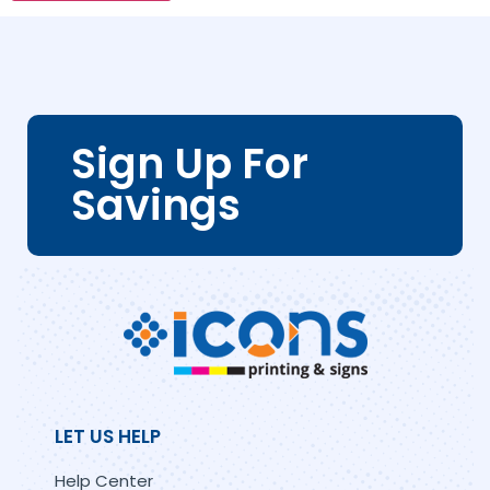
Sign Up For
Savings
LET US HELP
Help Center