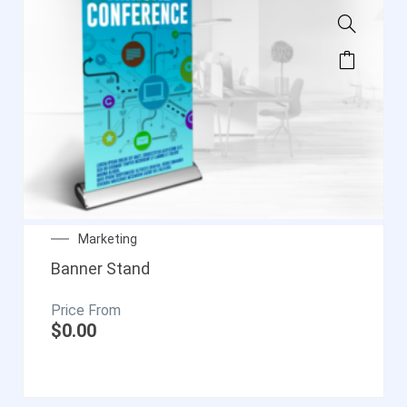
Marketing
Banner Stand
$
0.00