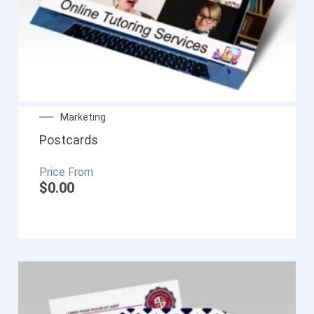
Marketing
Postcards
$
0.00