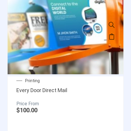
Printing
Every Door Direct Mail
$
100.00