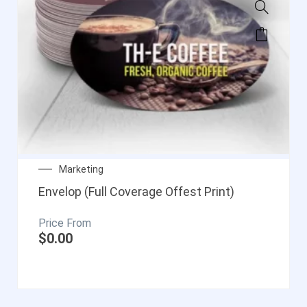
Marketing
Envelop (Full Coverage Offest Print)
$
0.00