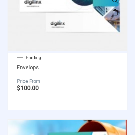
Printing
Envelops
$
100.00