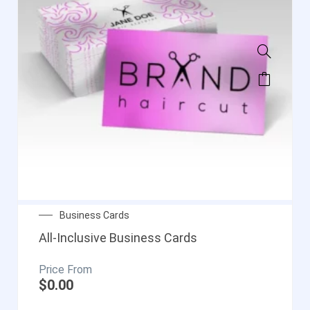
Business Cards
All-Inclusive Business Cards
$
0.00