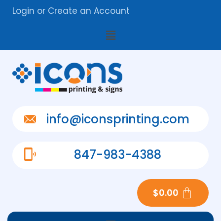
Login
or
Create an Account
info@iconsprinting.com
847-983-4388
$
0.00