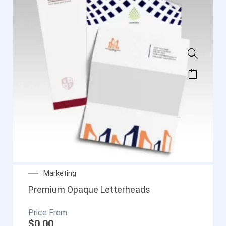
Marketing
Premium Opaque Letterheads
$
0.00