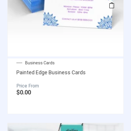
Business Cards
Painted Edge Business Cards
$
0.00