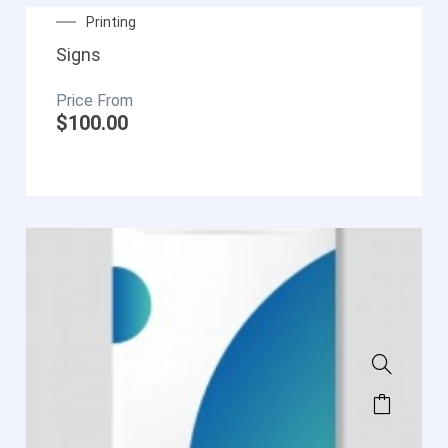
Printing
Signs
$
100.00