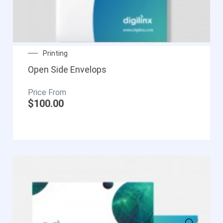
Printing
Open Side Envelops
$
100.00