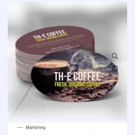
Marketing