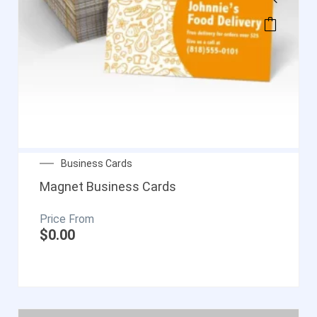
Business Cards
Magnet Business Cards
$
0.00