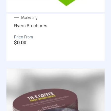
Marketing
Flyers Brochures
$
0.00