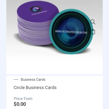
Business Cards
Circle Business Cards
$
0.00