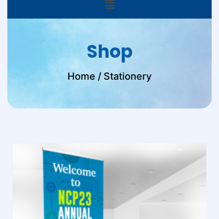
Shop
Home
/ Stationery