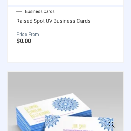
Business Cards
Raised Spot UV Business Cards
$
0.00