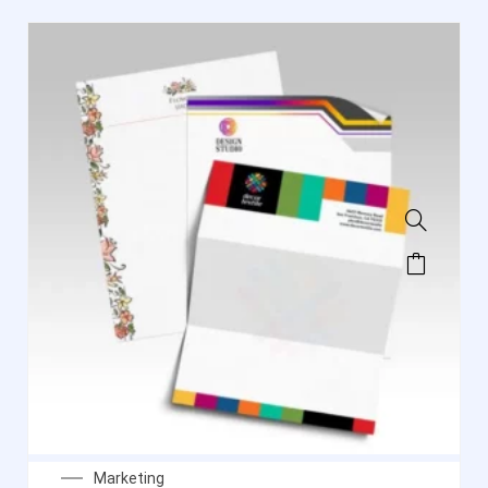
Marketing