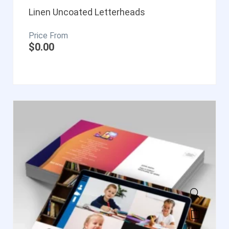
Linen Uncoated Letterheads
$
0.00