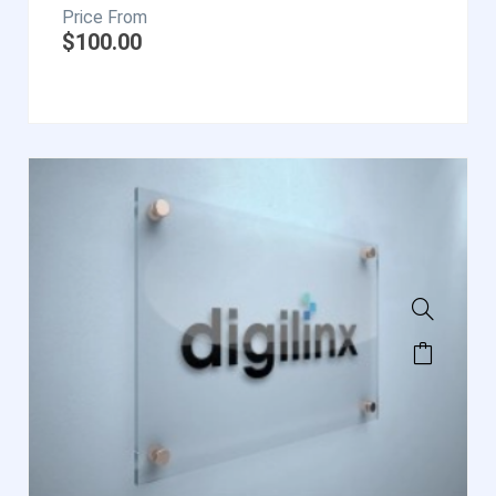
$
100.00