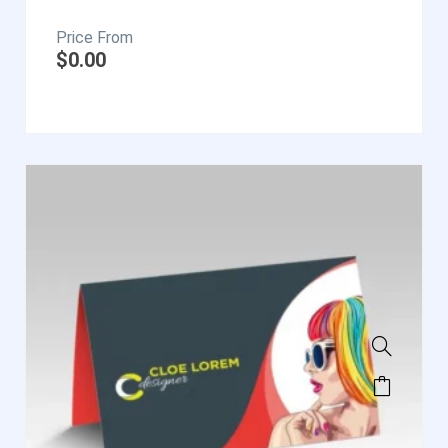
$
0.00