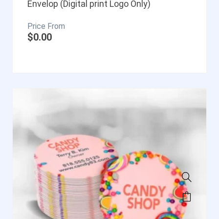
Envelop (Digital print Logo Only)
$
0.00