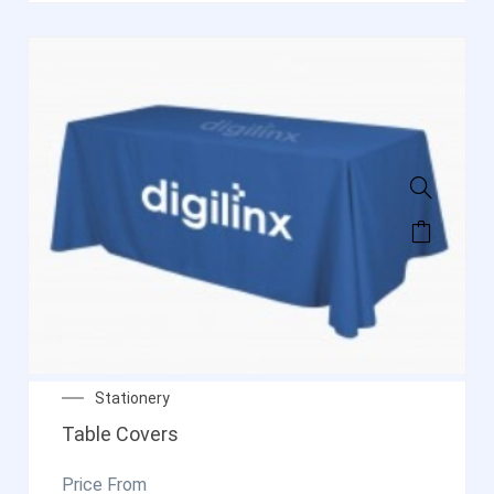
Stationery
Table Covers