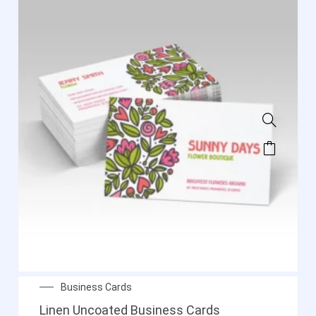
Business Cards
Linen Uncoated Business Cards