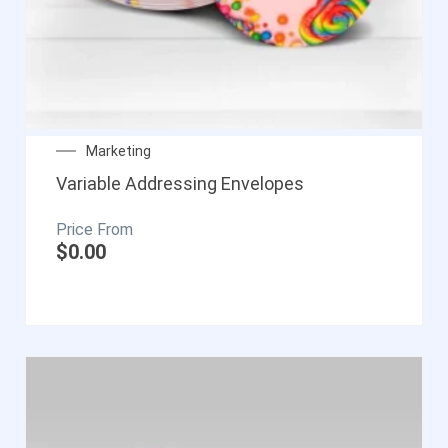
Marketing
Variable Addressing Envelopes
$
0.00