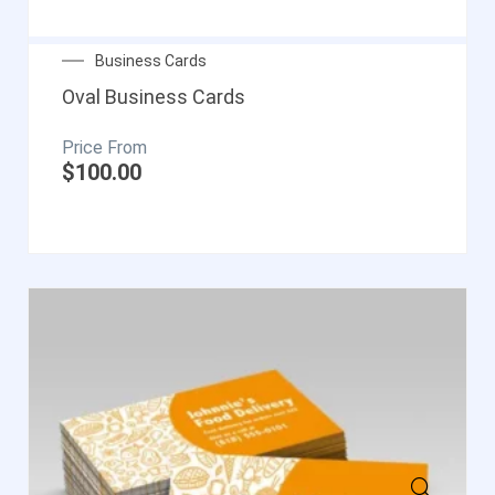
Business Cards
Oval Business Cards
$
100.00