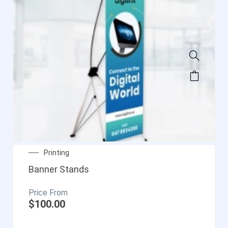
Printing
Banner Stands
$
100.00