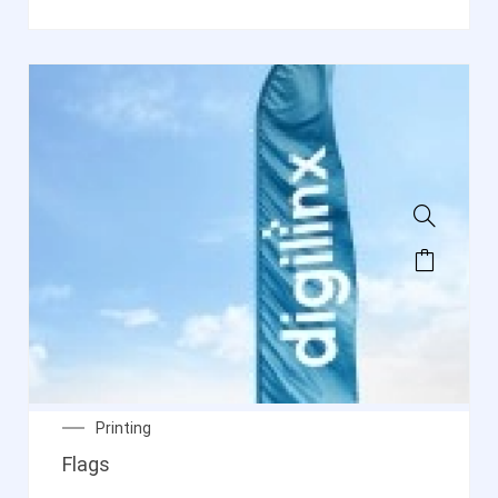
Printing
Flags