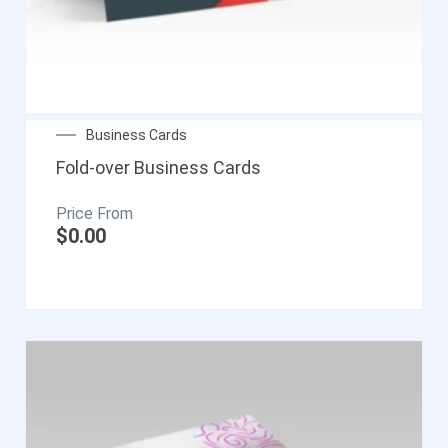
Business Cards
Fold-over Business Cards
$
0.00