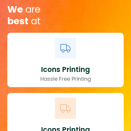
We
are
best
at
Icons Printing
Hassle Free Printing
Icons Printing