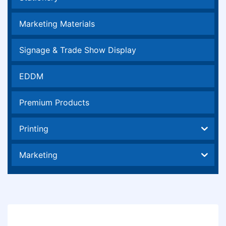
Marketing Materials
Signage & Trade Show Display
EDDM
Premium Products
Printing
Marketing