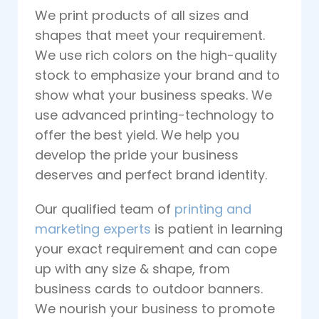
We print products of all sizes and
shapes that meet your requirement.
We use rich colors on the high-quality
stock to emphasize your brand and to
show what your business speaks. We
use advanced printing-technology to
offer the best yield. We help you
develop the pride your business
deserves and perfect brand identity.
Our qualified team of
printing and
marketing experts
is patient in learning
your exact requirement and can cope
up with any size & shape, from
business cards to outdoor banners.
We nourish your business to promote