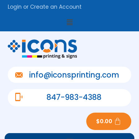
Login
or
Create an Account
info@iconsprinting.com
847-983-4388
$
0.00