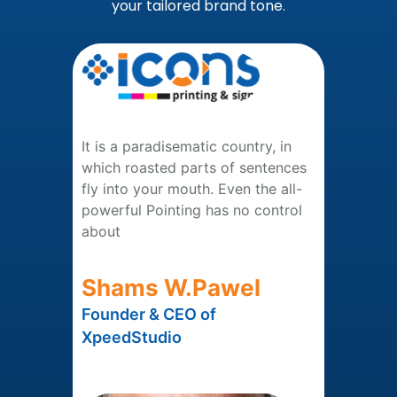
your tailored brand tone.
It is a paradisematic country, in
which roasted parts of sentences
fly into your mouth. Even the all-
powerful Pointing has no control
about
Shams W.Pawel
Founder & CEO of
XpeedStudio