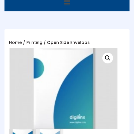
Home
/
Printing
/ Open Side Envelops