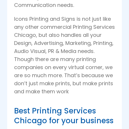
Communication needs.
Icons Printing and Signs is not just like
any other commercial Printing Services
Chicago, but also handles all your
Design, Advertising, Marketing, Printing,
Audio Visual, PR & Media needs.
Though there are many printing
companies on every virtual corner, we
are so much more. That’s because we
don’t just make prints, but make prints
and make them work
Best Printing Services
Chicago for your business