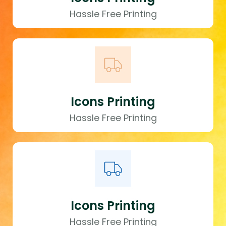
Hassle Free Printing
Icons Printing
Hassle Free Printing
Icons Printing
Hassle Free Printing