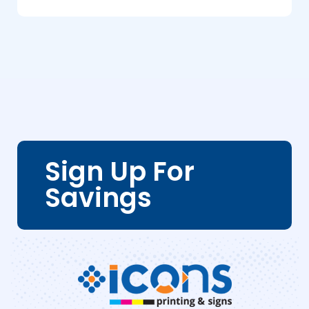
Sign Up For
Savings