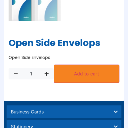
Open Side Envelops
Open Side Envelops
Add to cart
Business Cards
Stationery