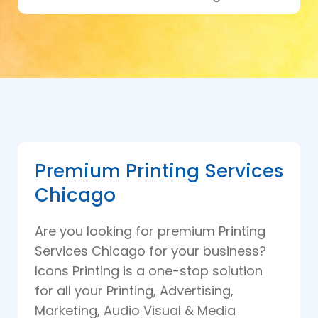
Premium Printing Services
Chicago
Are you looking for premium Printing
Services Chicago for your business?
Icons Printing is a one-stop solution
for all your Printing, Advertising,
Marketing, Audio Visual & Media