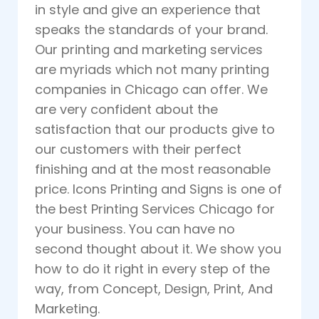
in style and give an experience that
speaks the standards of your brand.
Our printing and marketing services
are myriads which not many printing
companies in Chicago can offer. We
are very confident about the
satisfaction that our products give to
our customers with their perfect
finishing and at the most reasonable
price. Icons Printing and Signs is one of
the best Printing Services Chicago for
your business. You can have no
second thought about it. We show you
how to do it right in every step of the
way, from Concept, Design, Print, And
Marketing.