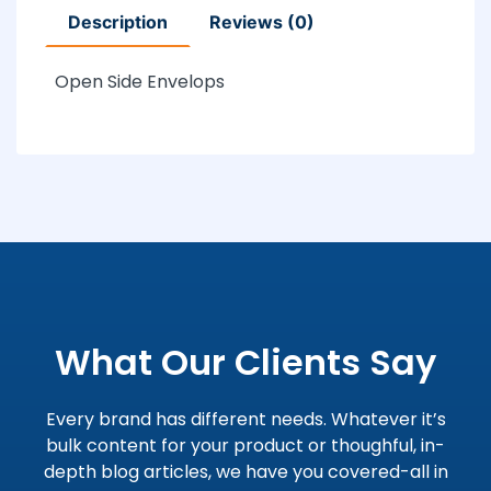
Description
Reviews (0)
Open Side Envelops
What Our Clients Say
Every brand has different needs. Whatever it’s
bulk content for your product or thoughful, in-
depth blog articles, we have you covered-all in