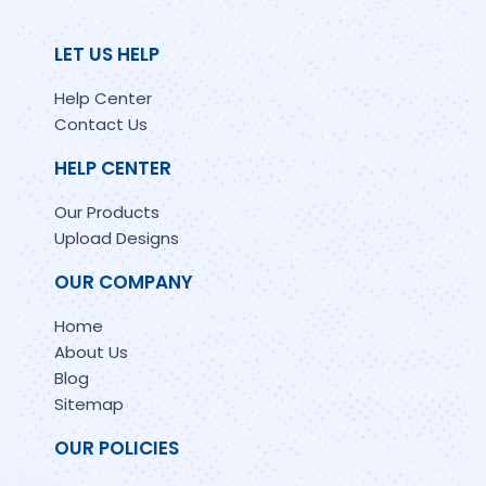
LET US HELP
Help Center
Contact Us
HELP CENTER
Our Products
Upload Designs
OUR COMPANY
Home
About Us
Blog
Sitemap
OUR POLICIES